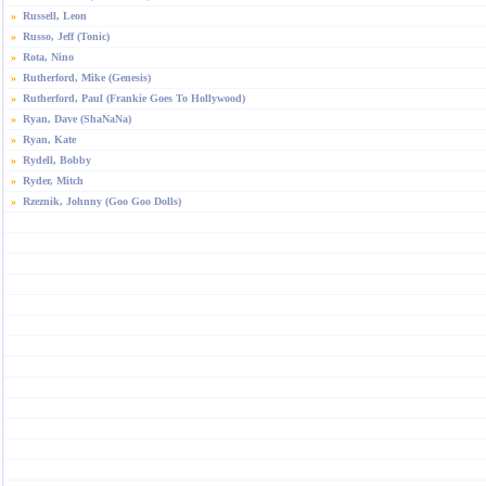
»
Russell, Leon
»
Russo, Jeff (Tonic)
»
Rota, Nino
»
Rutherford, Mike (Genesis)
»
Rutherford, Paul (Frankie Goes To Hollywood)
»
Ryan, Dave (ShaNaNa)
»
Ryan, Kate
»
Rydell, Bobby
»
Ryder, Mitch
»
Rzeznik, Johnny (Goo Goo Dolls)