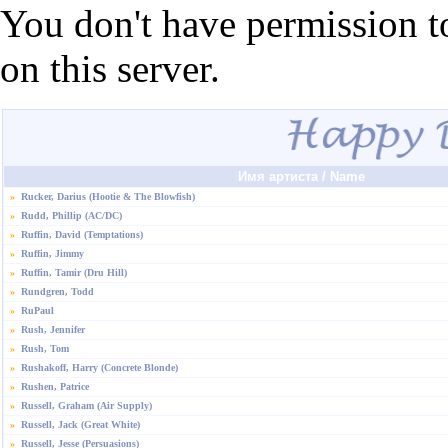
You don't have permission t
on this server.
Имя артиста / Name
»
Rucker, Darius (Hootie & The Blowfish)
»
Rudd, Phillip (AC/DC)
»
Ruffin, David (Temptations)
»
Ruffin, Jimmy
»
Ruffin, Tamir (Dru Hill)
»
Rundgren, Todd
»
RuPaul
»
Rush, Jennifer
»
Rush, Tom
»
Rushakoff, Harry (Concrete Blonde)
»
Rushen, Patrice
»
Russell, Graham (Air Supply)
»
Russell, Jack (Great White)
»
Russell, Jesse (Persuasions)