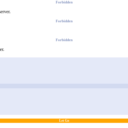
Forbidden
erver.
Forbidden
Forbidden
er.
Let Go