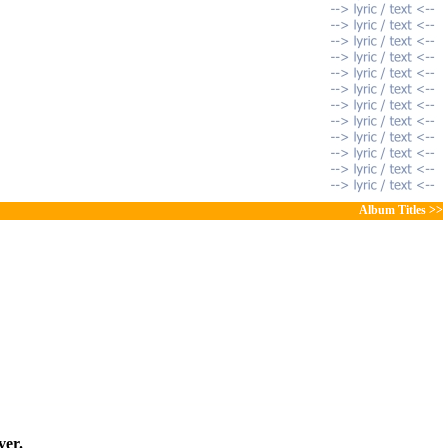
Album Titles >>
ver.