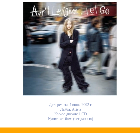
Дата релиза: 4 июня 2002 г.
Лейбл: Arista
Кол-во дисков: 1 CD
Купить альбом: (нет данных)