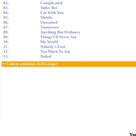
02.
Complicated
03.
Sk8er Boi
04.
I'm With You
05.
Mobile
06.
Unwanted
07.
Tomorrow
08.
Anything But Ordinary
09.
Things I'll Never Say
10.
My World
11.
Nobody's Fool
12.
Too Much To Ask
13.
Naked
<< Список альбомов Avril Lavigne
You